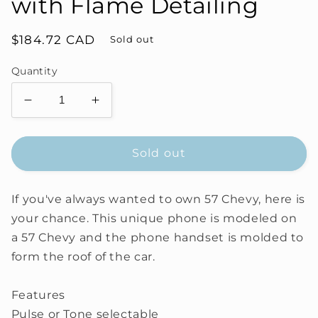
with Flame Detailing
Regular
$184.72 CAD
Sold out
price
Quantity
Decrease
Increase
quantity
quantity
for
for
57
57
Sold out
Chevy
Chevy
Novelty
Novelty
If you've always wanted to own 57 Chevy, here is
Phone
Phone
with
with
your chance. This unique phone is modeled on
Flame
Flame
a 57 Chevy and the phone handset is molded to
Detailing
Detailing
form the roof of the car.
Features
Pulse or Tone selectable