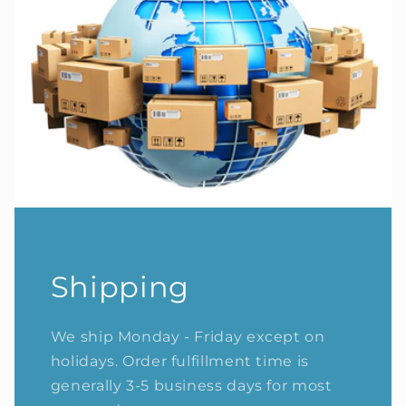
Shipping
We ship Monday - Friday except on
holidays. Order fulfillment time is
generally 3-5 business days for most