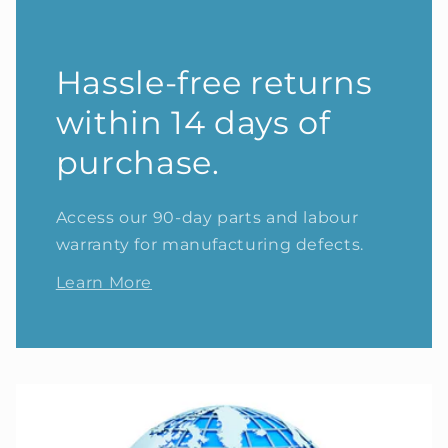
Hassle-free returns
within 14 days of
purchase.
Access our 90-day parts and labour
warranty for manufacturing defects.
Learn More