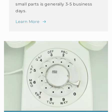
small parts is generally 3-5 business
days.
Learn More