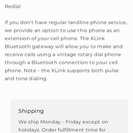
Redial
If you don't have regular landline phone service,
we provide an option to use this phone as an
extension of your cell phone. The XLink
Bluetooth gateway will allow you to make and
receive calls using a vintage rotary dial phone
through a Bluetooth connection to your cell
phone. Note - the XLink supports both pulse
and tone dialing.
Shipping
We ship Monday - Friday except on
holidays. Order fulfillment time for