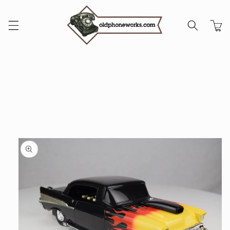
Skip to
content
Cart
Skip to
product
information