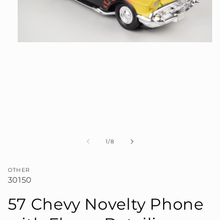
Open
media
1
in
modal
of
1
/
8
OTHER
30150
57 Chevy Novelty Phone