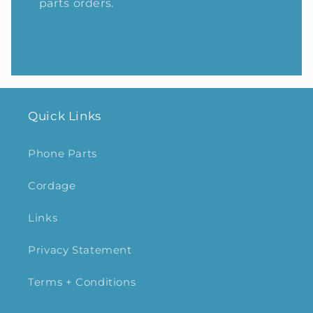
parts orders.
Quick Links
Phone Parts
Cordage
Links
Privacy Statement
Terms + Conditions