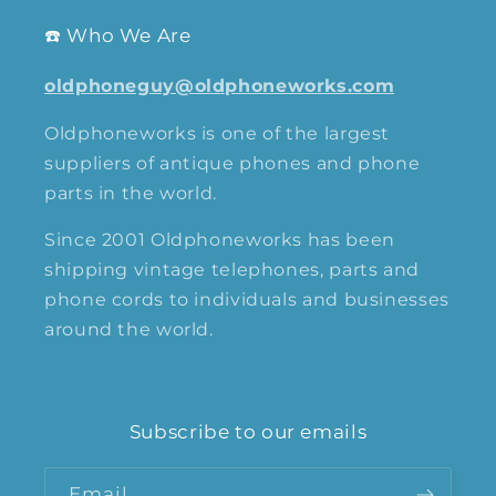
☎️ Who We Are
oldphoneguy@oldphoneworks.com
Oldphoneworks is one of the largest
suppliers of antique phones and phone
parts in the world.
Since 2001 Oldphoneworks has been
shipping vintage telephones, parts and
phone cords to individuals and businesses
around the world.
Subscribe to our emails
Email