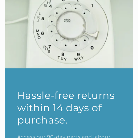
Hassle-free returns
within 14 days of
purchase.
Access our 90-day parts and labour