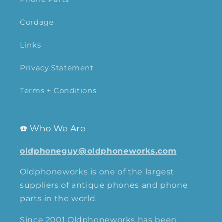
Cordage
Links
Privacy Statement
Terms + Conditions
☎️ Who We Are
oldphoneguy@oldphoneworks.com
Oldphoneworks is one of the largest
suppliers of antique phones and phone
parts in the world.
Since 2001 Oldphoneworks has been