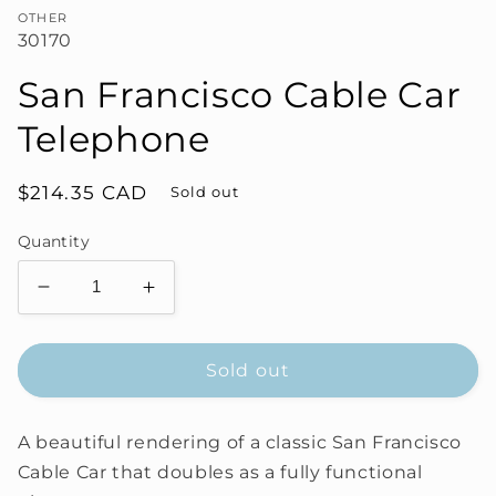
OTHER
30170
San Francisco Cable Car
Telephone
Regular
$214.35 CAD
Sold out
price
Quantity
Decrease
Increase
quantity
quantity
for
for
San
San
Sold out
Francisco
Francisco
Cable
Cable
A beautiful rendering of a classic San Francisco
Car
Car
Telephone
Telephone
Cable Car that doubles as a fully functional