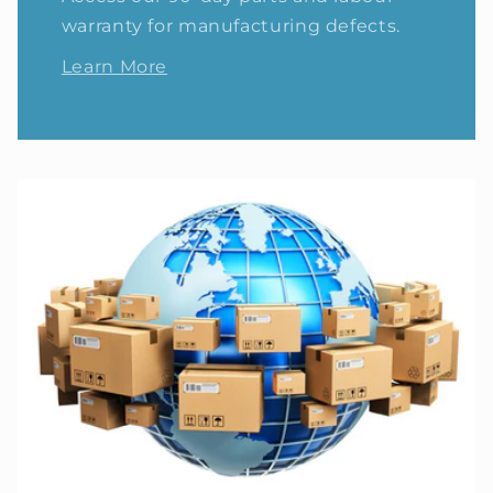
warranty for manufacturing defects.
Learn More