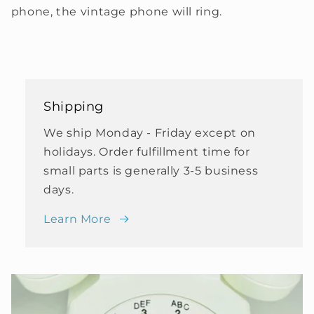
phone, the vintage phone will ring.
Shipping
We ship Monday - Friday except on
holidays. Order fulfillment time for
small parts is generally 3-5 business
days.
Learn More