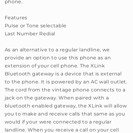
phone.
Features
Pulse or Tone selectable
Last Number Redial
As an alternative to a regular landline, we
provide an option to use this phone as an
extension of your cell phone. The XLink
Bluetooth gateway is a device that is external
to the phone. It is powered by an AC wall outlet.
The cord from the vintage phone connects to a
jack on the gateway. When paired with a
bluetooth enabled gateway, the XLink will allow
you to make and receive calls that same as you
would if your were connected to a regular
landline. When you receive a call on your cell