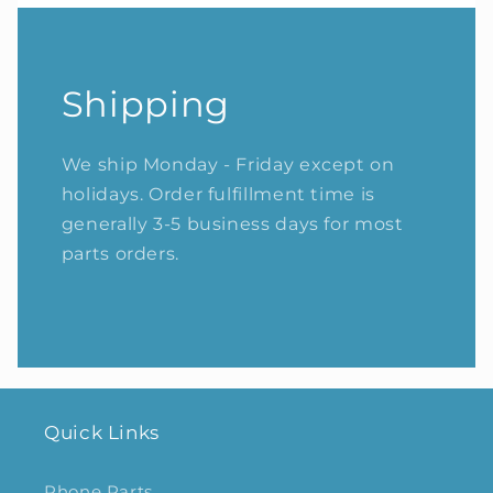
Shipping
We ship Monday - Friday except on
holidays. Order fulfillment time is
generally 3-5 business days for most
parts orders.
Quick Links
Phone Parts