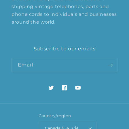
shipping vintage telephones, parts and
phone cords to individuals and businesses
around the world.
Subscribe to our emails
Email
Twitter
Facebook
YouTube
Country/region
Canada (CAD $)